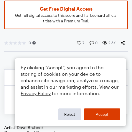
Get Free Digital Access
Get full digital access to this score and Hal Leonard official
titles with a Premium Trial.
0
7
0
2.5K
By clicking “Accept”, you agree to the
storing of cookies on your device to
enhance site navigation, analyze site usage,
and assist in our marketing efforts. View our
Privacy Policy
for more information.
Reject
Accept
Artist
Dave Brubeck