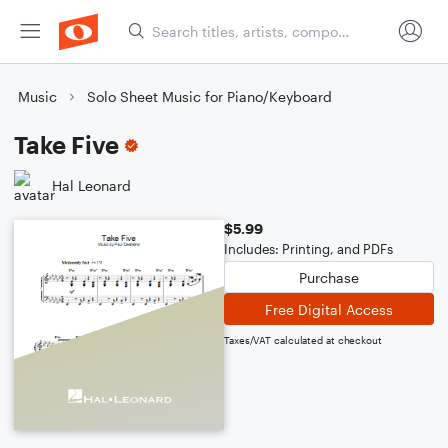
Music
Solo Sheet Music for Piano/Keyboard
Take Five
Hal Leonard
$5.99
Includes: Printing, and PDFs
Purchase
Free Digital Access
Taxes/VAT calculated at checkout