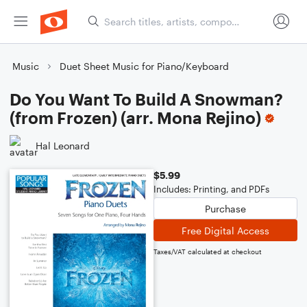
Music
Duet Sheet Music for Piano/Keyboard
Do You Want To Build A Snowman?
(from Frozen) (arr. Mona Rejino)
Hal Leonard
$5.99
Includes: Printing, and PDFs
Purchase
Free Digital Access
Taxes/VAT calculated at checkout