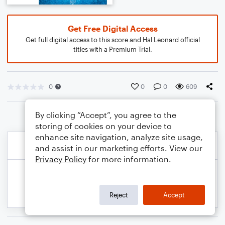
Get Free Digital Access
Get full digital access to this score and Hal Leonard official
titles with a Premium Trial.
0
0
0
609
By clicking “Accept”, you agree to the
storing of cookies on your device to
enhance site navigation, analyze site usage,
and assist in our marketing efforts. View our
Privacy Policy
for more information.
Reject
Accept