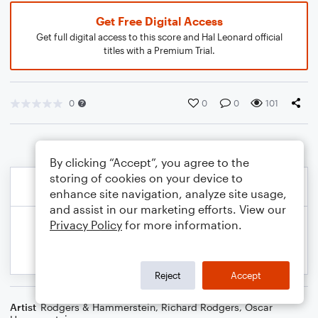
Get Free Digital Access
Get full digital access to this score and Hal Leonard official
titles with a Premium Trial.
0
0
0
101
By clicking “Accept”, you agree to the
storing of cookies on your device to
enhance site navigation, analyze site usage,
and assist in our marketing efforts. View our
Privacy Policy
for more information.
Reject
Accept
Artist
Rodgers & Hammerstein
,
Richard Rodgers
,
Oscar