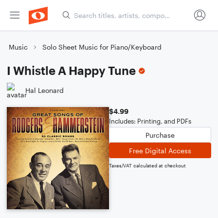
Music
Solo Sheet Music for Piano/Keyboard
I Whistle A Happy Tune
Hal Leonard
$4.99
Includes: Printing, and PDFs
Purchase
Free Digital Access
Taxes/VAT calculated at checkout