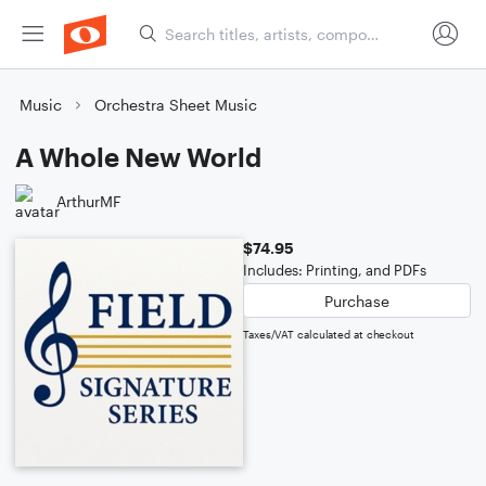
Music
Orchestra Sheet Music
A Whole New World
ArthurMF
$74.95
Includes: Printing, and PDFs
Purchase
Taxes/VAT calculated at checkout