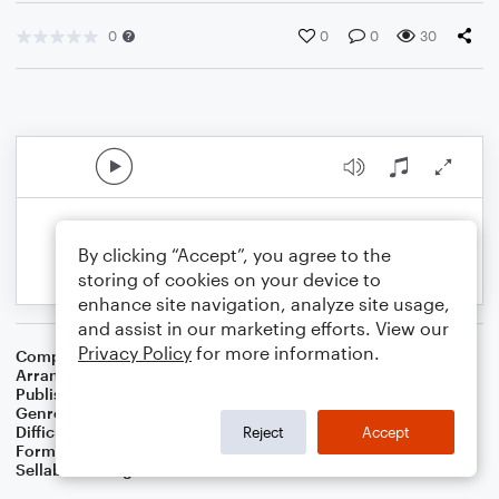
0
0
0
30
By clicking “Accept”, you agree to the
storing of cookies on your device to
enhance site navigation, analyze site usage,
and assist in our marketing efforts. View our
Privacy Policy
for more information.
Composer
Alan Menken
Arranger
Arthur M Field
Publisher
Epic Entertainment Publishing
Genre
Children
,
Film/TV
,
Musicals
,
Pop
Difficulty
Intermediate
Reject
Accept
Format
Orchestra
Sellable Arrangements
Not Allowed