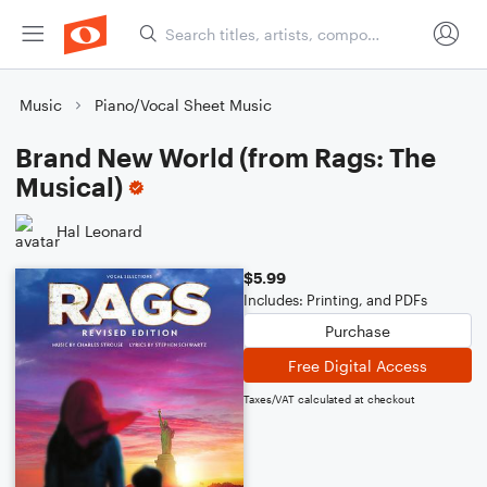
Music
Piano/Vocal Sheet Music
Brand New World (from Rags: The
Musical)
Hal Leonard
$5.99
Includes: Printing, and PDFs
Purchase
Free Digital Access
Taxes/VAT calculated at checkout