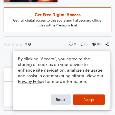
Get Free Digital Access
Get full digital access to this score and Hal Leonard official
titles with a Premium Trial.
0
0
0
83
By clicking “Accept”, you agree to the
storing of cookies on your device to
enhance site navigation, analyze site usage,
and assist in our marketing efforts. View our
Privacy Policy
for more information.
Reject
Accept