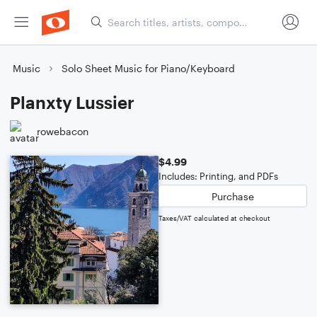
Music
Solo Sheet Music for Piano/Keyboard
Planxty Lussier
rowebacon
$4.99
Includes: Printing, and PDFs
Purchase
Taxes/VAT calculated at checkout