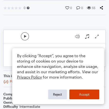
0
0
0
55
By clicking “Accept”, you agree to the
storing of cookies on your device to
enhance site navigation, analyze site usage,
and assist in our marketing efforts. View our
This is an arrangement of
Privacy Policy
for more information.
Planxty Lussier
Composer
G.R. Bacon
Reject
Accept
Publisher
BaconWorks
Genre
Folk
Difficulty
Intermediate