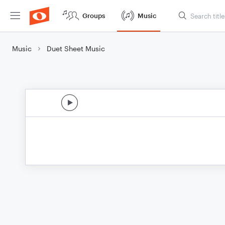
Groups
Music
Music
Duet Sheet Music