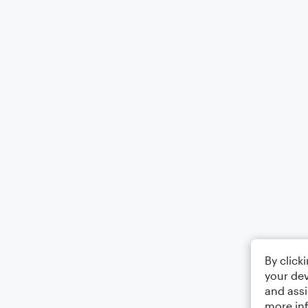
By click
your dev
and assi
more in