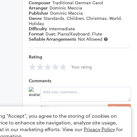
Composer
Traditional German Carol
Arranger
Dominic Meccia
Publisher
Dominic Meccia
Genre
Standards
,
Children
,
Christmas
,
World
,
Holiday
Difficulty
Intermediate
Format
Duet: Piano/Keyboard, Flute
Sellable Arrangements
Not Allowed
Rating
Your rating
Comments
Editing tips
Comment
ing “Accept”, you agree to the storing of cookies on
ice to enhance site navigation, analyze site usage,
st in our marketing efforts. View our
Privacy Policy
for
formation.