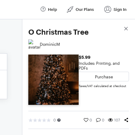
Help
Our Plans
Sign In
Score Details
O Christmas Tree
DominicM
$5.99
Includes: Printing, and
PDFs
Purchase
Taxes/VAT calculated at checkout
0
0
0
107