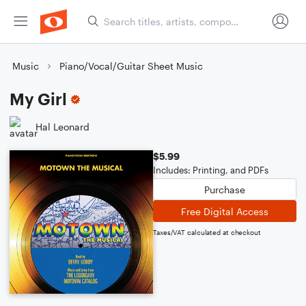
Music
Piano/Vocal/Guitar Sheet Music
My Girl
Hal Leonard
$5.99
Includes: Printing, and PDFs
Purchase
Free Digital Access
Taxes/VAT calculated at checkout