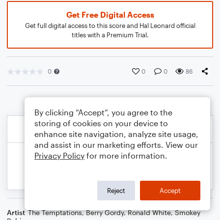
Get Free Digital Access
Get full digital access to this score and Hal Leonard official
titles with a Premium Trial.
0
0
0
86
By clicking “Accept”, you agree to the
storing of cookies on your device to
enhance site navigation, analyze site usage,
and assist in our marketing efforts. View our
Privacy Policy
for more information.
Reject
Accept
Artist
The Temptations
,
Berry Gordy
,
Ronald White
,
Smokey