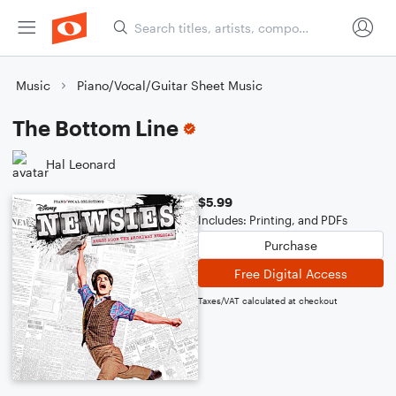
Music
Piano/Vocal/Guitar Sheet Music
The Bottom Line
Hal Leonard
$5.99
Includes: Printing, and PDFs
Purchase
Free Digital Access
Taxes/VAT calculated at checkout