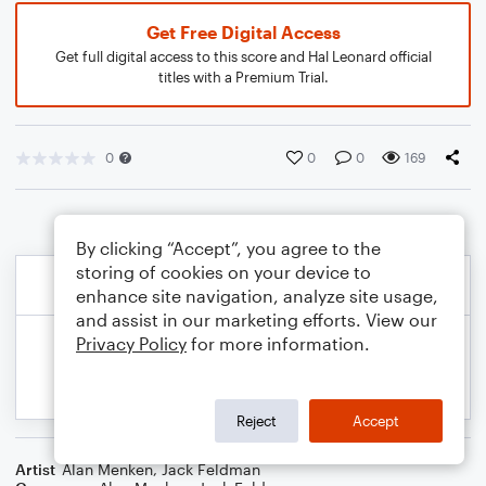
Get Free Digital Access
Get full digital access to this score and Hal Leonard official
titles with a Premium Trial.
0
0
0
169
By clicking “Accept”, you agree to the
storing of cookies on your device to
enhance site navigation, analyze site usage,
and assist in our marketing efforts. View our
Privacy Policy
for more information.
Reject
Accept
Artist
Alan Menken
,
Jack Feldman