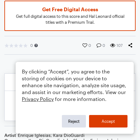
Get Free Digital Access
Get full digital access to this score and Hal Leonard official
titles with a Premium Trial.
0
0
0
107
By clicking “Accept”, you agree to the
storing of cookies on your device to
enhance site navigation, analyze site usage,
and assist in our marketing efforts. View our
Privacy Policy
for more information.
Reject
Accept
Artist
Enrique Iglesias
,
Kara DioGuardi