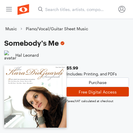
Music
Piano/Vocal/Guitar Sheet Music
Somebody's Me
Hal Leonard
$5.99
Includes: Printing, and PDFs
Purchase
Free Digital Access
Taxes/VAT calculated at checkout