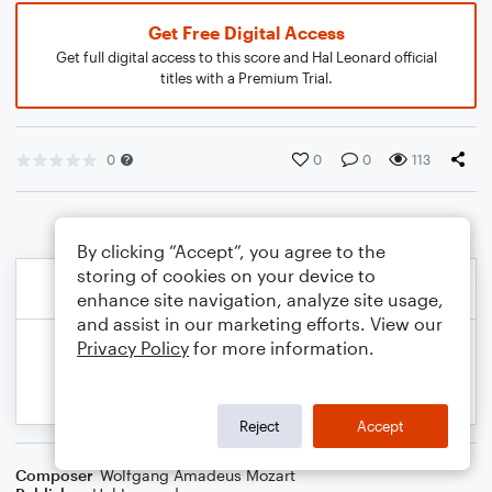
Get Free Digital Access
Get full digital access to this score and Hal Leonard official
titles with a Premium Trial.
0
0
0
113
By clicking “Accept”, you agree to the
storing of cookies on your device to
enhance site navigation, analyze site usage,
and assist in our marketing efforts. View our
Privacy Policy
for more information.
Reject
Accept
Composer
Wolfgang Amadeus Mozart