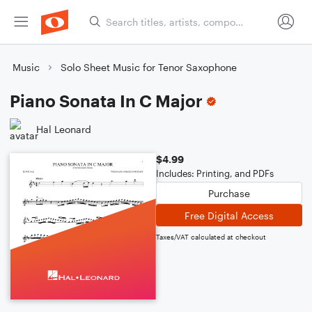
Music
Solo Sheet Music for Tenor Saxophone
Piano Sonata In C Major
Hal Leonard
$4.99
Includes: Printing, and PDFs
Purchase
Free Digital Access
Taxes/VAT calculated at checkout