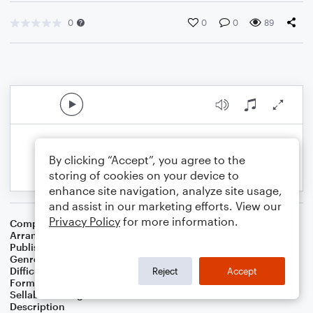
0
0
0
89
By clicking “Accept”, you agree to the
storing of cookies on your device to
enhance site navigation, analyze site usage,
and assist in our marketing efforts. View our
Privacy Policy
for more information.
Composer
Traditional
Arranger
Kari L. Morris
Publisher
Kari L Morris
Genre
Christmas
Difficulty
Intermediate
Reject
Accept
Format
Choral 4-Part, Choral SATB
Sellable Arrangements
Not Allowed
Description