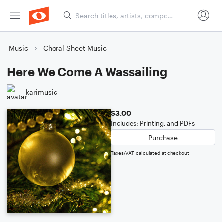
Music
Choral Sheet Music
Here We Come A Wassailing
karimusic
$3.00
Includes: Printing, and PDFs
Purchase
Taxes/VAT calculated at checkout