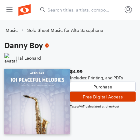
Music
Solo Sheet Music for Alto Saxophone
Danny Boy
Hal Leonard
$4.99
Includes: Printing, and PDFs
Purchase
Free Digital Access
Taxes/VAT calculated at checkout