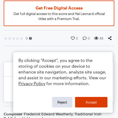
Get Free Digital Access
Get full digital access to this score and Hal Leonard official
titles with a Premium Trial.
0
0
0
88
By clicking “Accept”, you agree to the
storing of cookies on your device to
enhance site navigation, analyze site usage,
and assist in our marketing efforts. View our
Privacy Policy
for more information.
Reject
Accept
Composer
Frederick Edward Weatherly
,
Traditional Irish