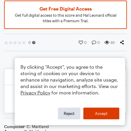
Get Free Digital Access
Get full digital access to this score and Hal Leonard official
titles with a Premium Trial.
0
0
0
93
By clicking “Accept”, you agree to the
storing of cookies on your device to
enhance site navigation, analyze site usage,
and assist in our marketing efforts. View our
Privacy Policy
for more information.
Reject
Accept
Composer
C. Maitland