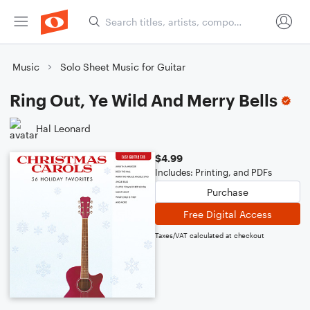
Music
Solo Sheet Music for Guitar
Ring Out, Ye Wild And Merry Bells
Hal Leonard
$4.99
Includes: Printing, and PDFs
Purchase
Free Digital Access
Taxes/VAT calculated at checkout