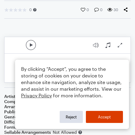
0
0
0
30
By clicking “Accept”, you agree to the
storing of cookies on your device to
enhance site navigation, analyze site usage,
and assist in our marketing efforts. View our
Privacy Policy
for more information.
Artist
Twila Paris
Composer
Twila Paris
Arranger
CG Bartlett
Publisher
Courtney Gayle
Genre
Christian
,
Worship
Reject
Accept
Difficulty
Intermediate
Format
Solo: Violin
Sellable Arrangements
Not Allowed