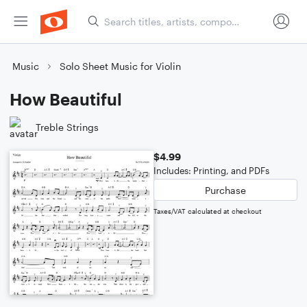
Music
Solo Sheet Music for Violin
How Beautiful
Treble Strings
$4.99
Includes: Printing, and PDFs
Purchase
Taxes/VAT calculated at checkout