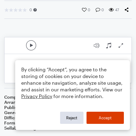
0
0
0
47
By clicking “Accept”, you agree to the
storing of cookies on your device to
enhance site navigation, analyze site usage,
and assist in our marketing efforts. View our
Privacy Policy
for more information.
Composer
17th Century French Carol
Arranger
Dominic Meccia
Publisher
Dominic Meccia
Genre
Christmas
,
Holiday
Difficulty
Intermediate
Reject
Accept
Format
Duet: Baritone Saxophone, Tenor Saxophone
Sellable Arrangements
Not Allowed