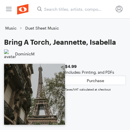
Music
Duet Sheet Music
Bring A Torch, Jeannette, Isabella
DominicM
$4.99
Includes: Printing, and PDFs
Purchase
Taxes/VAT calculated at checkout