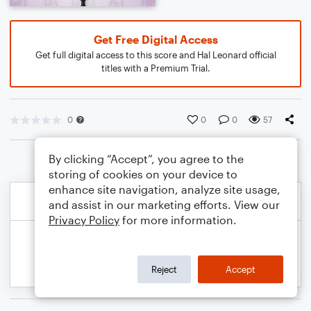
Get Free Digital Access
Get full digital access to this score and Hal Leonard official
titles with a Premium Trial.
0
0
0
57
By clicking “Accept”, you agree to the
storing of cookies on your device to
enhance site navigation, analyze site usage,
and assist in our marketing efforts. View our
Privacy Policy
for more information.
Reject
Accept