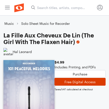
Music
Solo Sheet Music for Recorder
La Fille Aux Cheveux De Lin (The
Girl With The Flaxen Hair)
Hal Leonard
$4.99
Includes: Printing, and PDFs
Purchase
Free Digital Access
Taxes/VAT calculated at checkout