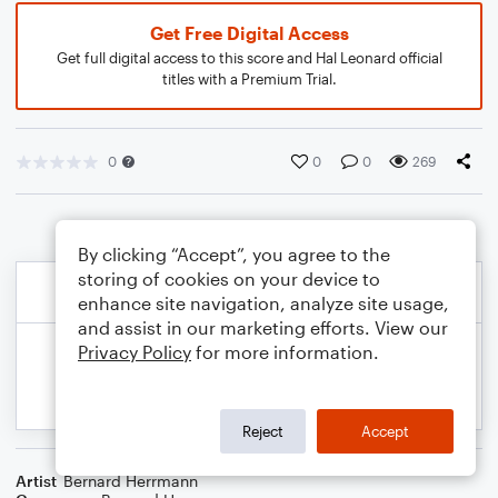
Get Free Digital Access
Get full digital access to this score and Hal Leonard official
titles with a Premium Trial.
0
0
0
269
By clicking “Accept”, you agree to the
storing of cookies on your device to
enhance site navigation, analyze site usage,
and assist in our marketing efforts. View our
Privacy Policy
for more information.
Reject
Accept
Artist
Bernard Herrmann