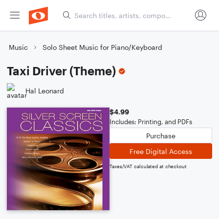
Music
Solo Sheet Music for Piano/Keyboard
Taxi Driver (Theme)
Hal Leonard
$4.99
Includes: Printing, and PDFs
Purchase
Free Digital Access
Taxes/VAT calculated at checkout