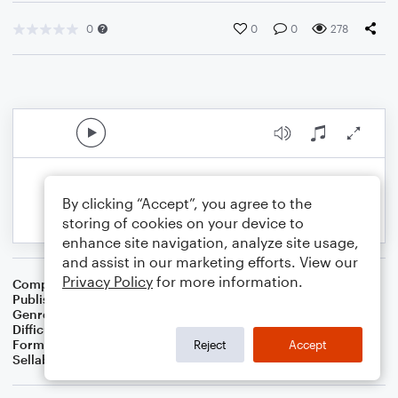
0
0
0
278
By clicking “Accept”, you agree to the
storing of cookies on your device to
enhance site navigation, analyze site usage,
and assist in our marketing efforts. View our
Privacy Policy
for more information.
Composer
BSR
Publisher
Brandon Sanchez
Genre
Pop
Difficulty
Intermediate
Format
Solo: Viola
Reject
Accept
Sellable Arrangements
Not Allowed