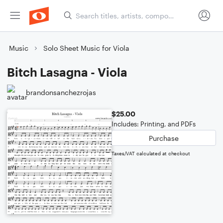
Music
Solo Sheet Music for Viola
Bitch Lasagna - Viola
brandonsanchezrojas
$25.00
Includes: Printing, and PDFs
Purchase
Taxes/VAT calculated at checkout