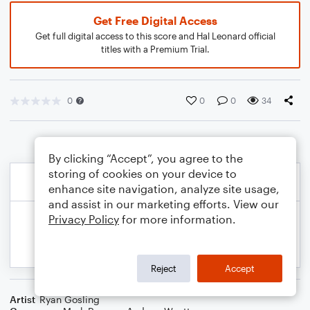
Get Free Digital Access
Get full digital access to this score and Hal Leonard official
titles with a Premium Trial.
0
0
0
34
By clicking “Accept”, you agree to the
storing of cookies on your device to
enhance site navigation, analyze site usage,
and assist in our marketing efforts. View our
Privacy Policy
for more information.
Reject
Accept
Artist
Ryan Gosling