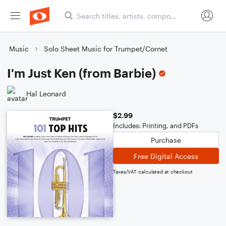
Music
Solo Sheet Music for Trumpet/Cornet
I'm Just Ken (from Barbie)
Hal Leonard
$2.99
Includes: Printing, and PDFs
Purchase
Free Digital Access
Taxes/VAT calculated at checkout