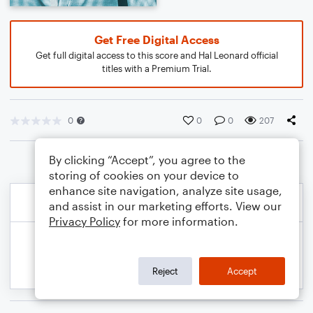
Get Free Digital Access
Get full digital access to this score and Hal Leonard official
titles with a Premium Trial.
0
0
0
207
By clicking “Accept”, you agree to the
storing of cookies on your device to
enhance site navigation, analyze site usage,
and assist in our marketing efforts. View our
Privacy Policy
for more information.
Reject
Accept