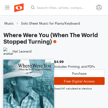
Music
Solo Sheet Music for Piano/Keyboard
Where Were You (When The World
Stopped Turning)
Hal Leonard
$4.99
Includes: Printing, and PDFs
Purchase
Free Digital Access
Taxes/VAT calculated at checkout