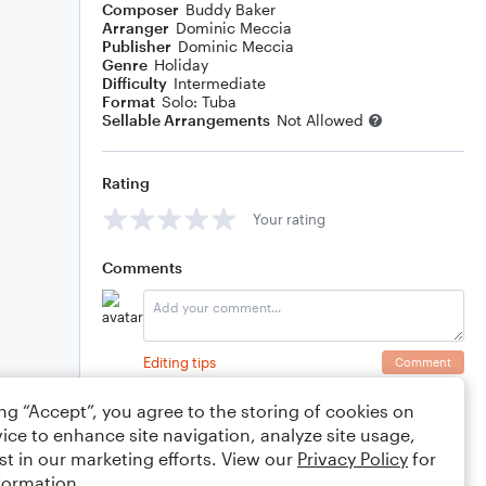
Composer
Buddy Baker
Arranger
Dominic Meccia
Publisher
Dominic Meccia
Genre
Holiday
Difficulty
Intermediate
Format
Solo: Tuba
Sellable Arrangements
Not Allowed
Rating
Your rating
Comments
Editing tips
Comment
ing “Accept”, you agree to the storing of cookies on
ice to enhance site navigation, analyze site usage,
st in our marketing efforts. View our
Privacy Policy
for
formation.