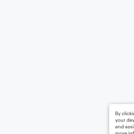
By click
your dev
and assi
more in