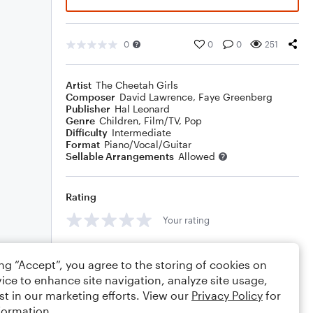
0
0
0
251
Artist
The Cheetah Girls
Composer
David Lawrence
,
Faye Greenberg
Publisher
Hal Leonard
Genre
Children
,
Film/TV
,
Pop
Difficulty
Intermediate
Format
Piano/Vocal/Guitar
Sellable Arrangements
Allowed
Rating
Your rating
Comments
ing “Accept”, you agree to the storing of cookies on
ice to enhance site navigation, analyze site usage,
st in our marketing efforts. View our
Privacy Policy
for
formation.
Editing tips
Comment