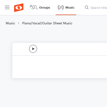
Groups
Music
Music
Piano/Vocal/Guitar Sheet Music