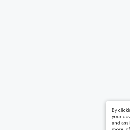
By click
your dev
and assi
more in