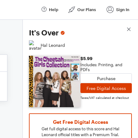
Help
Our Plans
Sign In
Score Details
It's Over
Hal Leonard
$5.99
Includes: Printing, and
PDFs
Purchase
Free Digital Access
Taxes/VAT calculated at checkout
Get Free Digital Access
Get full digital access to this score and Hal
Leonard official titles with a Premium Trial.