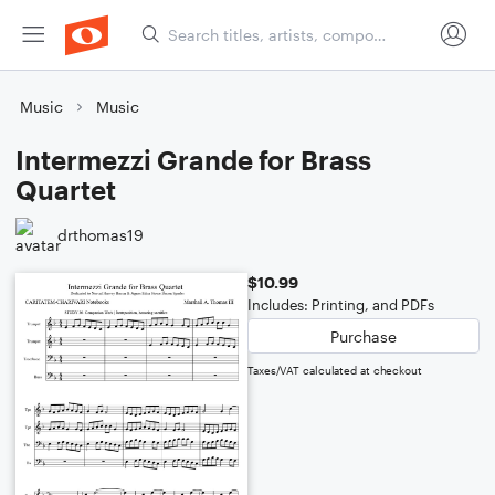
Music
Music
Intermezzi Grande for Brass
Quartet
drthomas19
$10.99
Includes: Printing, and PDFs
Purchase
Taxes/VAT calculated at checkout