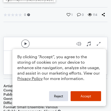
0
1
0
114
By clicking “Accept”, you agree to the
storing of cookies on your device to
enhance site navigation, analyze site usage,
and assist in our marketing efforts. View our
Privacy Policy
for more information.
Artist
Celebrity Chamber Players
Composer
Marshall Thomas
Publisher
Father Ambrose Press
Reject
Accept
Genre
Classical
Difficulty
Beginner
Format
Small Ensemble: Various