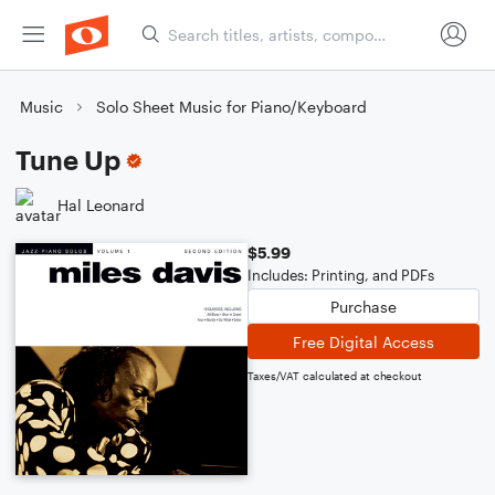
Music
Solo Sheet Music for Piano/Keyboard
Tune Up
Hal Leonard
$5.99
Includes: Printing, and PDFs
Purchase
Free Digital Access
Taxes/VAT calculated at checkout