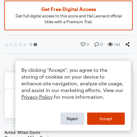
Get Free Digital Access
Get full digital access to this score and Hal Leonard official
titles with a Premium Trial.
0
0
0
144
By clicking “Accept”, you agree to the
storing of cookies on your device to
enhance site navigation, analyze site usage,
and assist in our marketing efforts. View our
Privacy Policy
for more information.
Reject
Accept
Artist
Miles Davis