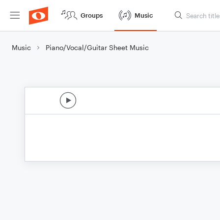
Groups
Music
Music
Piano/Vocal/Guitar Sheet Music