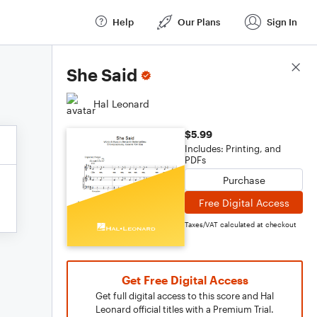
Help
Our Plans
Sign In
Score Details
She Said
Hal Leonard
$5.99
Includes: Printing, and
PDFs
Purchase
Free Digital Access
Taxes/VAT calculated at checkout
Get Free Digital Access
Get full digital access to this score and Hal
Leonard official titles with a Premium Trial.