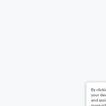
By click
your dev
and assi
more in