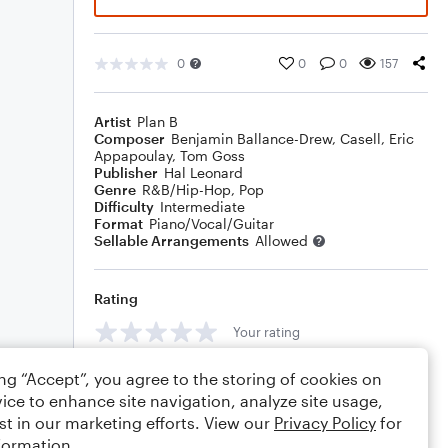
0
0
0
157
Artist
Plan B
Composer
Benjamin Ballance-Drew
,
Casell
,
Eric
Appapoulay
,
Tom Goss
Publisher
Hal Leonard
Genre
R&B/Hip-Hop
,
Pop
Difficulty
Intermediate
Format
Piano/Vocal/Guitar
Sellable Arrangements
Allowed
Rating
Your rating
Comments
ing “Accept”, you agree to the storing of cookies on
ice to enhance site navigation, analyze site usage,
st in our marketing efforts. View our
Privacy Policy
for
formation.