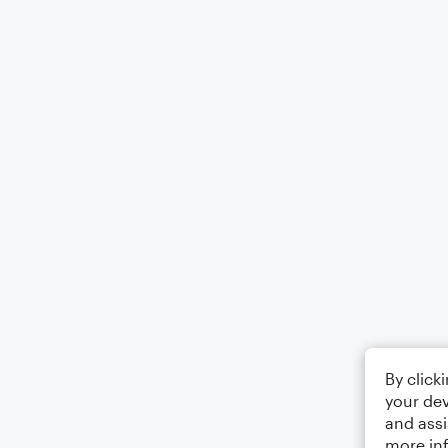
By click
your dev
and assi
more in