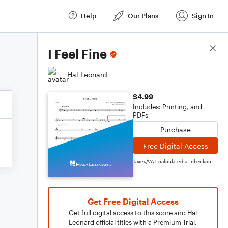
Help
Our Plans
Sign In
Score Details
I Feel Fine
Hal Leonard
$4.99
Includes: Printing, and
PDFs
Purchase
Free Digital Access
Taxes/VAT calculated at checkout
Get Free Digital Access
Get full digital access to this score and Hal
Leonard official titles with a Premium Trial.