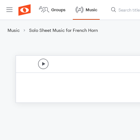
Groups
Music
Music
Solo Sheet Music for French Horn