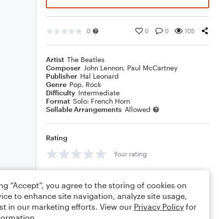
0
0
0
105
Artist
The Beatles
Composer
John Lennon
,
Paul McCartney
Publisher
Hal Leonard
Genre
Pop
,
Rock
Difficulty
Intermediate
Format
Solo: French Horn
Sellable Arrangements
Allowed
Rating
Your rating
Comments
ing “Accept”, you agree to the storing of cookies on
ice to enhance site navigation, analyze site usage,
st in our marketing efforts. View our
Privacy Policy
for
formation.
Editing tips
Comment