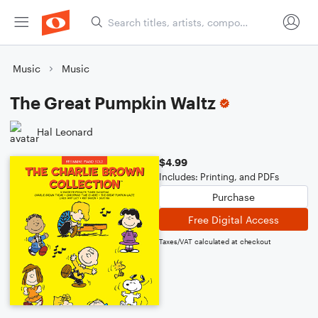
Music
Music
The Great Pumpkin Waltz
Hal Leonard
$4.99
Includes: Printing, and PDFs
Purchase
Free Digital Access
Taxes/VAT calculated at checkout