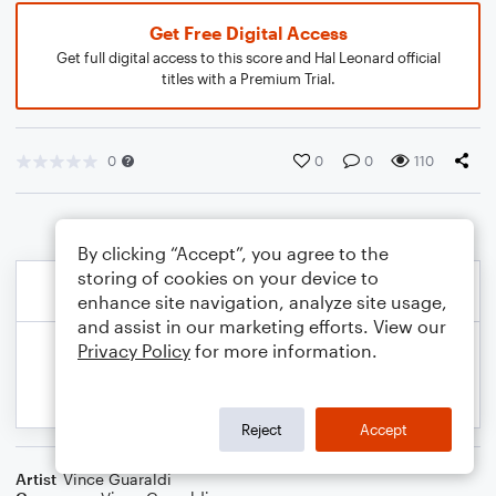
Get Free Digital Access
Get full digital access to this score and Hal Leonard official
titles with a Premium Trial.
0
0
0
110
By clicking “Accept”, you agree to the
storing of cookies on your device to
enhance site navigation, analyze site usage,
and assist in our marketing efforts. View our
Privacy Policy
for more information.
Reject
Accept
Artist
Vince Guaraldi