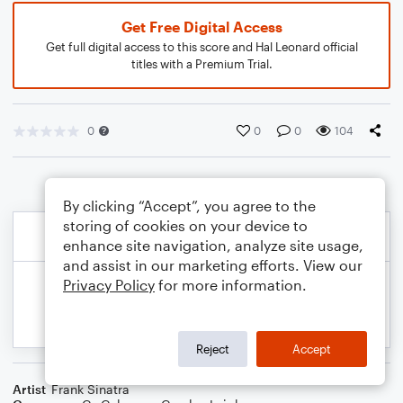
Get Free Digital Access
Get full digital access to this score and Hal Leonard official
titles with a Premium Trial.
0
0
0
104
By clicking “Accept”, you agree to the
storing of cookies on your device to
enhance site navigation, analyze site usage,
and assist in our marketing efforts. View our
Privacy Policy
for more information.
Reject
Accept
Artist
Frank Sinatra