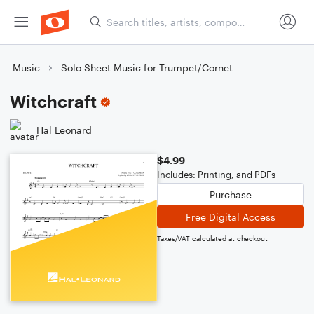
Music
Solo Sheet Music for Trumpet/Cornet
Witchcraft
Hal Leonard
$4.99
Includes: Printing, and PDFs
Purchase
Free Digital Access
Taxes/VAT calculated at checkout