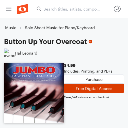
Music
Solo Sheet Music for Piano/Keyboard
Button Up Your Overcoat
Hal Leonard
$4.99
Includes: Printing, and PDFs
Purchase
Free Digital Access
Taxes/VAT calculated at checkout