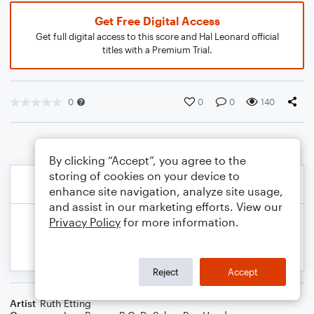
Get Free Digital Access
Get full digital access to this score and Hal Leonard official
titles with a Premium Trial.
0
0
0
140
By clicking “Accept”, you agree to the
storing of cookies on your device to
enhance site navigation, analyze site usage,
and assist in our marketing efforts. View our
Privacy Policy
for more information.
Reject
Accept
Artist
Ruth Etting