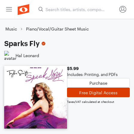
Music
Piano/Vocal/Guitar Sheet Music
Sparks Fly
Hal Leonard
$5.99
Includes: Printing, and PDFs
Purchase
Free Digital Access
Taxes/VAT calculated at checkout