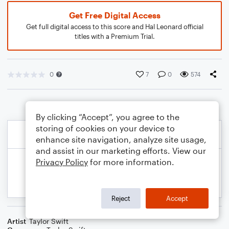
Get Free Digital Access
Get full digital access to this score and Hal Leonard official
titles with a Premium Trial.
0
7
0
574
By clicking “Accept”, you agree to the
storing of cookies on your device to
enhance site navigation, analyze site usage,
and assist in our marketing efforts. View our
Privacy Policy
for more information.
Reject
Accept
Artist
Taylor Swift