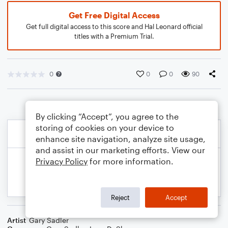
Get Free Digital Access
Get full digital access to this score and Hal Leonard official
titles with a Premium Trial.
0
0
0
90
By clicking “Accept”, you agree to the
storing of cookies on your device to
enhance site navigation, analyze site usage,
and assist in our marketing efforts. View our
Privacy Policy
for more information.
Reject
Accept
Artist
Gary Sadler