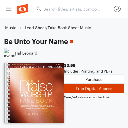
Music
Lead Sheet/Fake Book Sheet Music
Be Unto Your Name
Hal Leonard
$3.99
Includes: Printing, and PDFs
Purchase
Free Digital Access
Taxes/VAT calculated at checkout