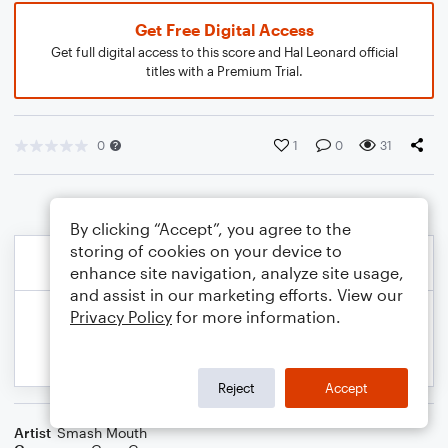
Get Free Digital Access
Get full digital access to this score and Hal Leonard official
titles with a Premium Trial.
0
1
0
31
By clicking “Accept”, you agree to the
storing of cookies on your device to
enhance site navigation, analyze site usage,
and assist in our marketing efforts. View our
Privacy Policy
for more information.
Reject
Accept
Artist
Smash Mouth