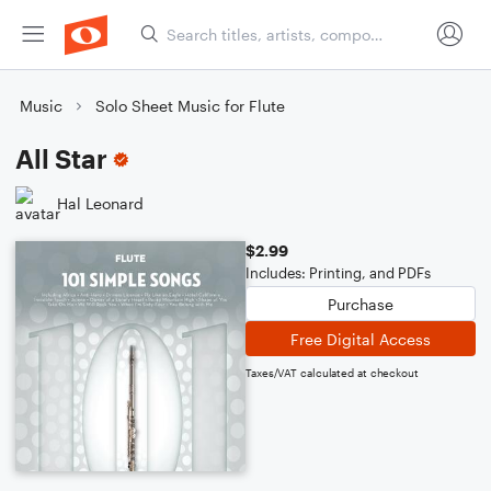
Music
Solo Sheet Music for Flute
All Star
Hal Leonard
$2.99
Includes: Printing, and PDFs
Purchase
Free Digital Access
Taxes/VAT calculated at checkout