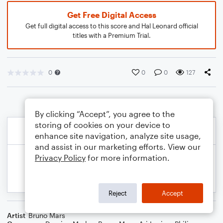
Get Free Digital Access
Get full digital access to this score and Hal Leonard official
titles with a Premium Trial.
0
0
0
127
By clicking “Accept”, you agree to the
storing of cookies on your device to
enhance site navigation, analyze site usage,
and assist in our marketing efforts. View our
Privacy Policy
for more information.
Reject
Accept
Artist
Bruno Mars