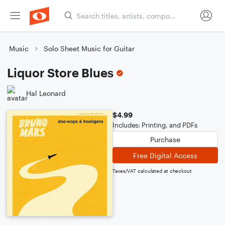
Music
Solo Sheet Music for Guitar
Liquor Store Blues
Hal Leonard
$4.99
Includes: Printing, and PDFs
Purchase
Free Digital Access
Taxes/VAT calculated at checkout