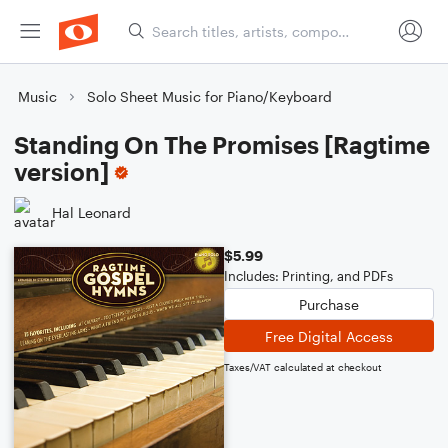
Music
Solo Sheet Music for Piano/Keyboard
Standing On The Promises [Ragtime
version]
Hal Leonard
$5.99
Includes: Printing, and PDFs
Purchase
Free Digital Access
Taxes/VAT calculated at checkout