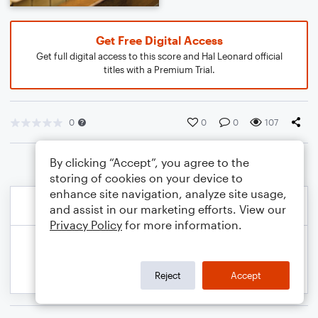
Get Free Digital Access
Get full digital access to this score and Hal Leonard official
titles with a Premium Trial.
0
0
0
107
By clicking “Accept”, you agree to the
storing of cookies on your device to
enhance site navigation, analyze site usage,
and assist in our marketing efforts. View our
Privacy Policy
for more information.
Reject
Accept