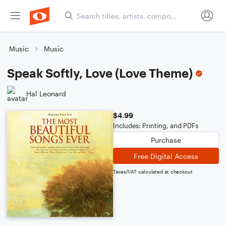
Music
Music
Speak Softly, Love (Love Theme)
Hal Leonard
$4.99
Includes: Printing, and PDFs
Purchase
Free Digital Access
Taxes/VAT calculated at checkout