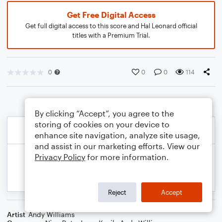
Get Free Digital Access
Get full digital access to this score and Hal Leonard official
titles with a Premium Trial.
0
0
0
114
By clicking “Accept”, you agree to the
storing of cookies on your device to
enhance site navigation, analyze site usage,
and assist in our marketing efforts. View our
Privacy Policy
for more information.
Reject
Accept
Artist
Andy Williams