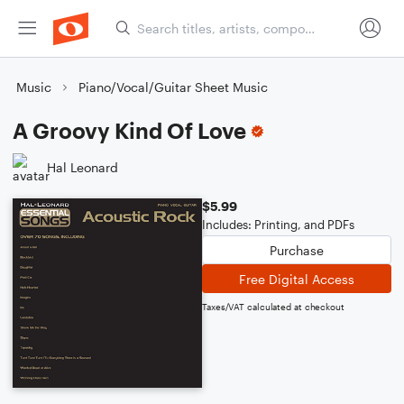
Music
Piano/Vocal/Guitar Sheet Music
A Groovy Kind Of Love
Hal Leonard
$5.99
Includes: Printing, and PDFs
Purchase
Free Digital Access
Taxes/VAT calculated at checkout