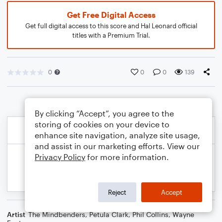
Get Free Digital Access
Get full digital access to this score and Hal Leonard official
titles with a Premium Trial.
0
0
0
139
By clicking “Accept”, you agree to the
storing of cookies on your device to
enhance site navigation, analyze site usage,
and assist in our marketing efforts. View our
Privacy Policy
for more information.
Reject
Accept
Artist
The Mindbenders
,
Petula Clark
,
Phil Collins
,
Wayne