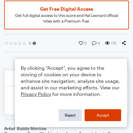
Get Free Digital Access
Get full digital access to this score and Hal Leonard official
titles with a Premium Trial.
0
0
0
172
By clicking “Accept”, you agree to the
storing of cookies on your device to
enhance site navigation, analyze site usage,
and assist in our marketing efforts. View our
Privacy Policy
for more information.
Reject
Accept
Artist
Buddy Morrlow