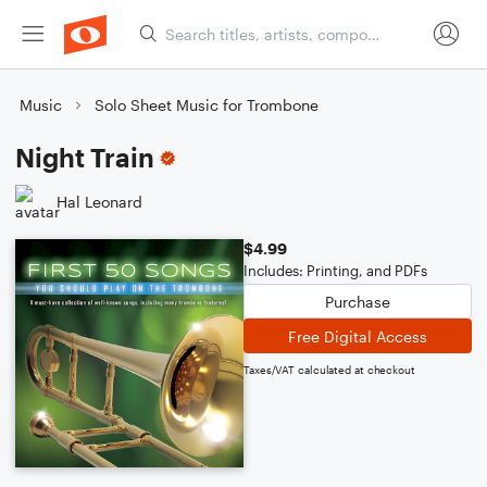
Music
Solo Sheet Music for Trombone
Night Train
Hal Leonard
$4.99
Includes: Printing, and PDFs
Purchase
Free Digital Access
Taxes/VAT calculated at checkout