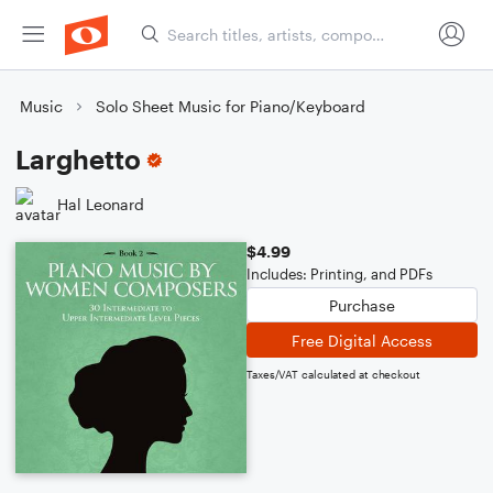
Music
Solo Sheet Music for Piano/Keyboard
Larghetto
Hal Leonard
$4.99
Includes: Printing, and PDFs
Purchase
Free Digital Access
Taxes/VAT calculated at checkout