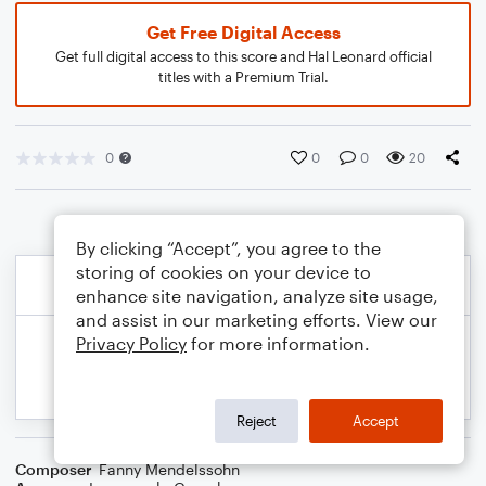
Get Free Digital Access
Get full digital access to this score and Hal Leonard official
titles with a Premium Trial.
0
0
0
20
By clicking “Accept”, you agree to the
storing of cookies on your device to
enhance site navigation, analyze site usage,
and assist in our marketing efforts. View our
Privacy Policy
for more information.
Reject
Accept
Composer
Fanny Mendelssohn