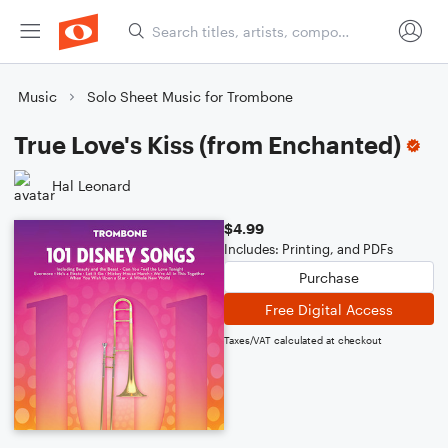
Music
Solo Sheet Music for Trombone
True Love's Kiss (from Enchanted)
Hal Leonard
$4.99
Includes: Printing, and PDFs
Purchase
Free Digital Access
Taxes/VAT calculated at checkout