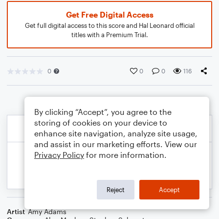
Get Free Digital Access
Get full digital access to this score and Hal Leonard official
titles with a Premium Trial.
0
0
0
116
By clicking “Accept”, you agree to the
storing of cookies on your device to
enhance site navigation, analyze site usage,
and assist in our marketing efforts. View our
Privacy Policy
for more information.
Reject
Accept
Artist
Amy Adams