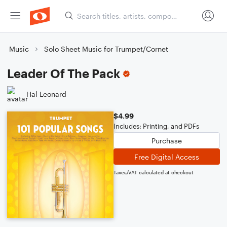
Music
Solo Sheet Music for Trumpet/Cornet
Leader Of The Pack
Hal Leonard
$4.99
Includes: Printing, and PDFs
Purchase
Free Digital Access
Taxes/VAT calculated at checkout