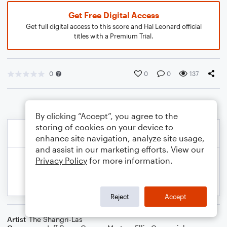
Get Free Digital Access
Get full digital access to this score and Hal Leonard official
titles with a Premium Trial.
0
0
0
137
By clicking “Accept”, you agree to the
storing of cookies on your device to
enhance site navigation, analyze site usage,
and assist in our marketing efforts. View our
Privacy Policy
for more information.
Reject
Accept
Artist
The Shangri-Las