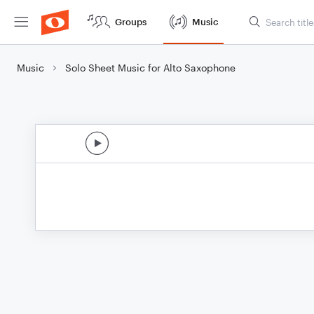
Groups
Music
Music
Solo Sheet Music for Alto Saxophone