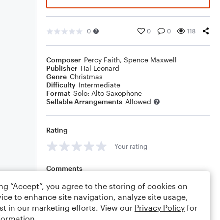
0
0
0
118
Composer
Percy Faith
,
Spence Maxwell
Publisher
Hal Leonard
Genre
Christmas
Difficulty
Intermediate
Format
Solo: Alto Saxophone
Sellable Arrangements
Allowed
Rating
Your rating
Comments
ing “Accept”, you agree to the storing of cookies on
ice to enhance site navigation, analyze site usage,
st in our marketing efforts. View our
Privacy Policy
for
Editing tips
Comment
formation.