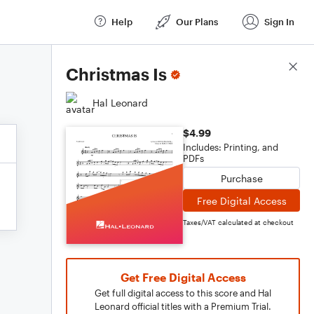
Help
Our Plans
Sign In
Score Details
Christmas Is
Hal Leonard
$4.99
Includes: Printing, and
PDFs
Purchase
Free Digital Access
Taxes/VAT calculated at checkout
Get Free Digital Access
Get full digital access to this score and Hal
Leonard official titles with a Premium Trial.