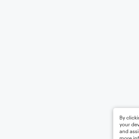
By click
your dev
and assi
more in