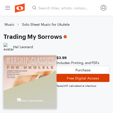
Music
Solo Sheet Music for Ukulele
Trading My Sorrows
Hal Leonard
$3.99
Includes: Printing, and PDFs
Purchase
Free Digital Access
Taxes/VAT calculated at checkout