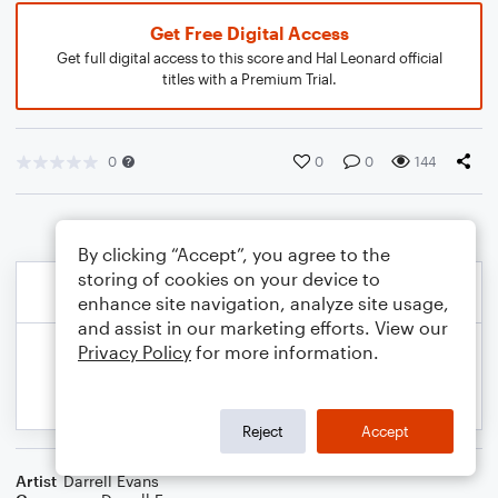
Get Free Digital Access
Get full digital access to this score and Hal Leonard official
titles with a Premium Trial.
0
0
0
144
By clicking “Accept”, you agree to the
storing of cookies on your device to
enhance site navigation, analyze site usage,
and assist in our marketing efforts. View our
Privacy Policy
for more information.
Reject
Accept
Artist
Darrell Evans