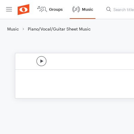
Groups
Music
Music
Piano/Vocal/Guitar Sheet Music