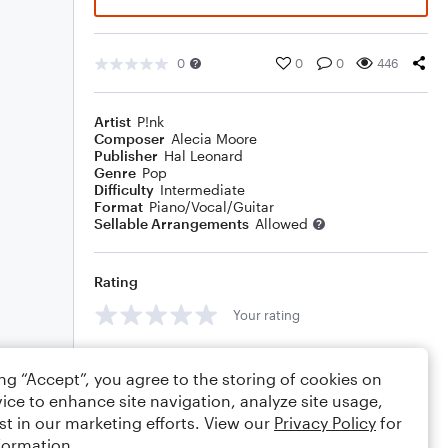
0
0
0
446
Artist
P!nk
Composer
Alecia Moore
Publisher
Hal Leonard
Genre
Pop
Difficulty
Intermediate
Format
Piano/Vocal/Guitar
Sellable Arrangements
Allowed
Rating
Your rating
Comments
ing “Accept”, you agree to the storing of cookies on
ice to enhance site navigation, analyze site usage,
st in our marketing efforts. View our
Privacy Policy
for
formation.
Editing tips
Comment