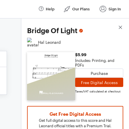
Help
Our Plans
Sign In
Score Details
Bridge Of Light
Hal Leonard
$5.99
Includes: Printing, and
PDFs
Purchase
Free Digital Access
Taxes/VAT calculated at checkout
Get Free Digital Access
Get full digital access to this score and Hal
Leonard official titles with a Premium Trial.