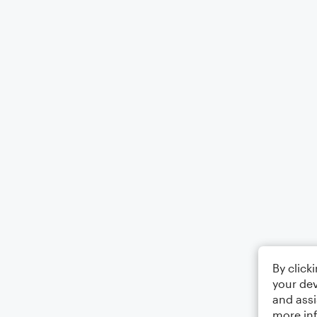
By click
your dev
and assi
more in