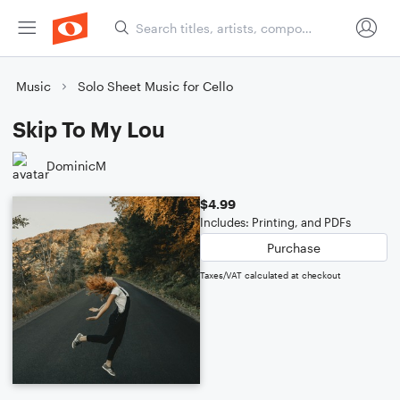
Music
Solo Sheet Music for Cello
Skip To My Lou
DominicM
$4.99
Includes: Printing, and PDFs
Purchase
Taxes/VAT calculated at checkout