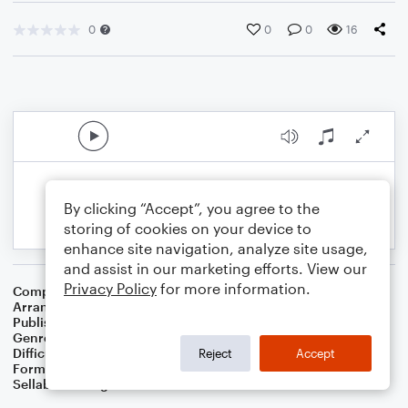
0
0
0
16
By clicking “Accept”, you agree to the
storing of cookies on your device to
enhance site navigation, analyze site usage,
and assist in our marketing efforts. View our
Privacy Policy
for more information.
Composer
Traditional
Arranger
Dominic Meccia
Publisher
Dominic Meccia
Genre
Children
Difficulty
Intermediate
Reject
Accept
Format
Solo: Cello
Sellable Arrangements
Not Allowed