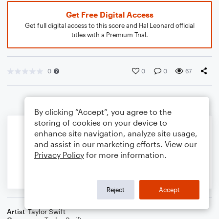
Get Free Digital Access
Get full digital access to this score and Hal Leonard official
titles with a Premium Trial.
0
0
0
67
By clicking “Accept”, you agree to the
storing of cookies on your device to
enhance site navigation, analyze site usage,
and assist in our marketing efforts. View our
Privacy Policy
for more information.
Reject
Accept
Artist
Taylor Swift