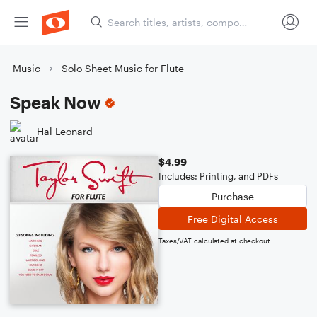
Music
Solo Sheet Music for Flute
Speak Now
Hal Leonard
$4.99
Includes: Printing, and PDFs
Purchase
Free Digital Access
Taxes/VAT calculated at checkout