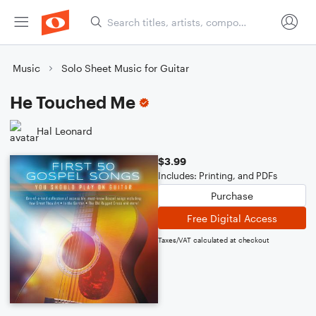
Music
Solo Sheet Music for Guitar
He Touched Me
Hal Leonard
$3.99
Includes: Printing, and PDFs
Purchase
Free Digital Access
Taxes/VAT calculated at checkout