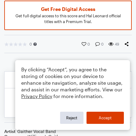
Get Free Digital Access
Get full digital access to this score and Hal Leonard official
titles with a Premium Trial.
0
0
0
49
By clicking “Accept”, you agree to the
storing of cookies on your device to
enhance site navigation, analyze site usage,
and assist in our marketing efforts. View our
Privacy Policy
for more information.
Reject
Accept
Artist
Gaither Vocal Band