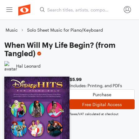
Music
Solo Sheet Music for Piano/Keyboard
When Will My Life Begin? (from
Tangled)
Hal Leonard
$5.99
Includes: Printing, and PDFs
Purchase
Free Digital Access
Taxes/VAT calculated at checkout