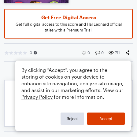
Get Free Digital Access
Get full digital access to this score and Hal Leonard official
titles with a Premium Trial.
0
0
0
711
By clicking “Accept”, you agree to the
storing of cookies on your device to
enhance site navigation, analyze site usage,
and assist in our marketing efforts. View our
Privacy Policy
for more information.
Reject
Accept