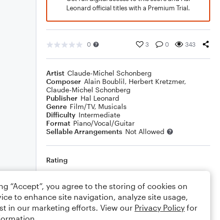
Leonard official titles with a Premium Trial.
0
3
0
343
Artist
Claude-Michel Schonberg
Composer
Alain Boublil
,
Herbert Kretzmer
,
Claude-Michel Schonberg
Publisher
Hal Leonard
Genre
Film/TV
,
Musicals
Difficulty
Intermediate
Format
Piano/Vocal/Guitar
Sellable Arrangements
Not Allowed
Rating
Your rating
ing “Accept”, you agree to the storing of cookies on
ice to enhance site navigation, analyze site usage,
Comments
st in our marketing efforts. View our
Privacy Policy
for
formation.