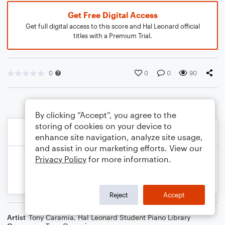
Get Free Digital Access
Get full digital access to this score and Hal Leonard official
titles with a Premium Trial.
0
0
0
90
By clicking “Accept”, you agree to the
storing of cookies on your device to
enhance site navigation, analyze site usage,
and assist in our marketing efforts. View our
Privacy Policy
for more information.
Reject
Accept
Artist
Tony Caramia
,
Hal Leonard Student Piano Library