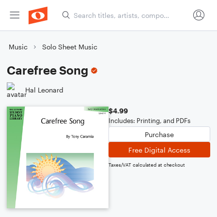
Music
Solo Sheet Music
Carefree Song
Hal Leonard
$4.99
Includes: Printing, and PDFs
Purchase
Free Digital Access
Taxes/VAT calculated at checkout